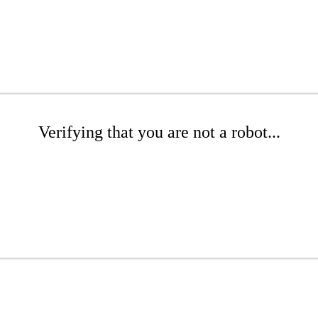
Verifying that you are not a robot...