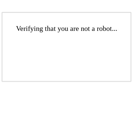
Verifying that you are not a robot...