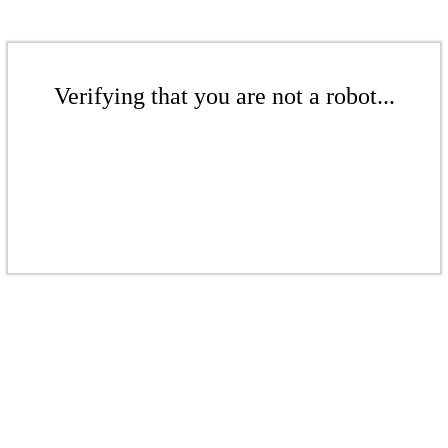
Verifying that you are not a robot...