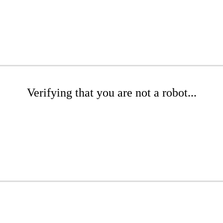
Verifying that you are not a robot...