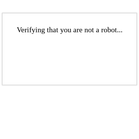
Verifying that you are not a robot...