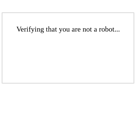
Verifying that you are not a robot...