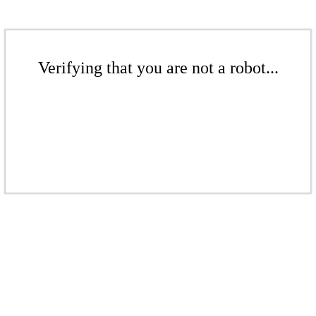
Verifying that you are not a robot...