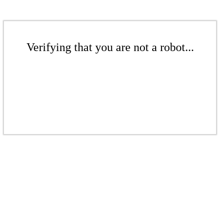
Verifying that you are not a robot...