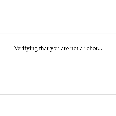
Verifying that you are not a robot...