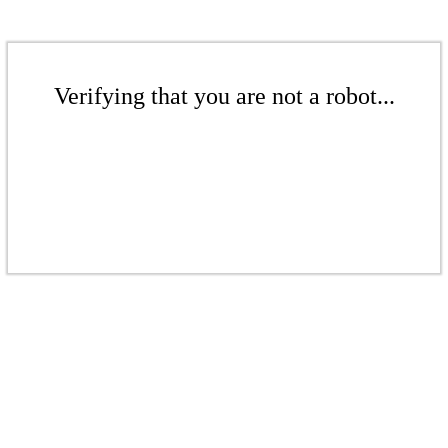
Verifying that you are not a robot...