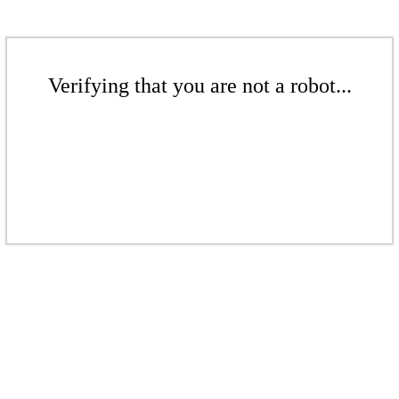
Verifying that you are not a robot...