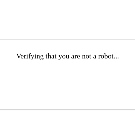
Verifying that you are not a robot...