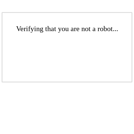
Verifying that you are not a robot...