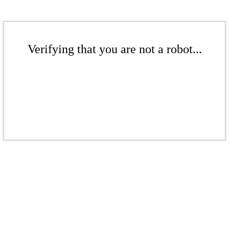
Verifying that you are not a robot...