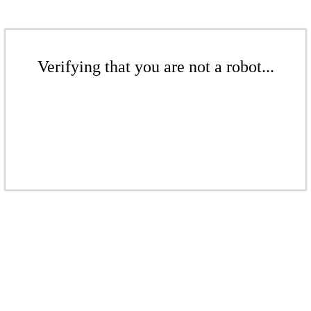
Verifying that you are not a robot...