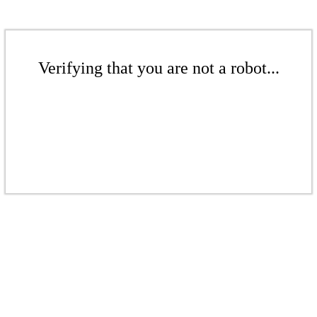
Verifying that you are not a robot...