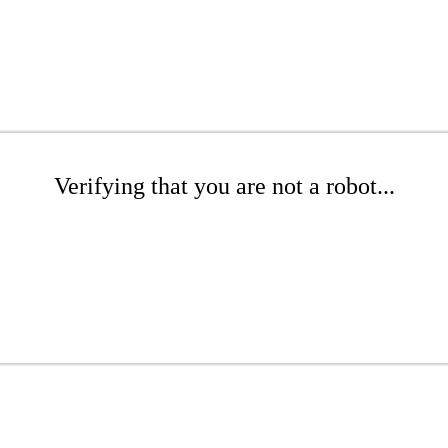
Verifying that you are not a robot...