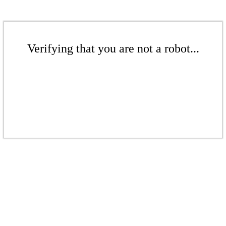
Verifying that you are not a robot...