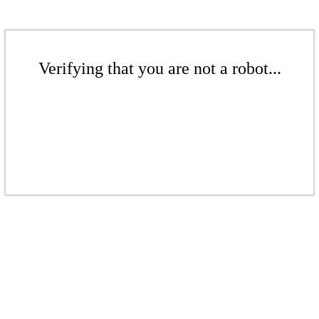
Verifying that you are not a robot...