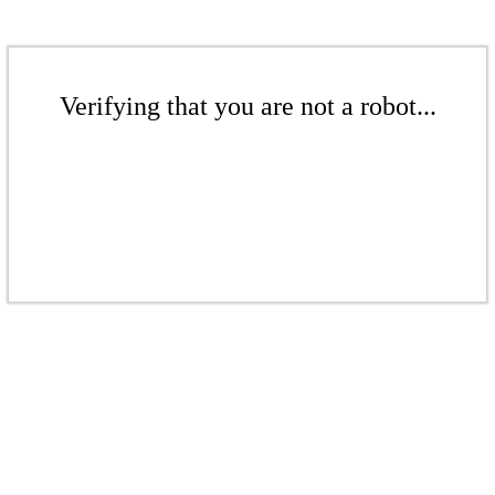
Verifying that you are not a robot...