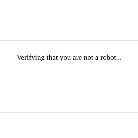
Verifying that you are not a robot...