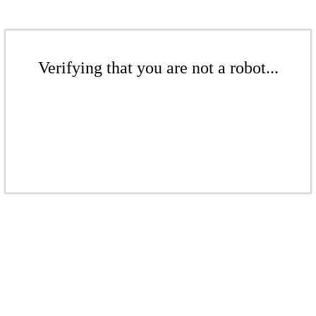
Verifying that you are not a robot...